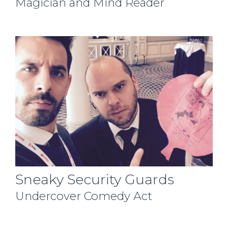
Magician and Mind Reader
Sneaky Security Guards
Undercover Comedy Act