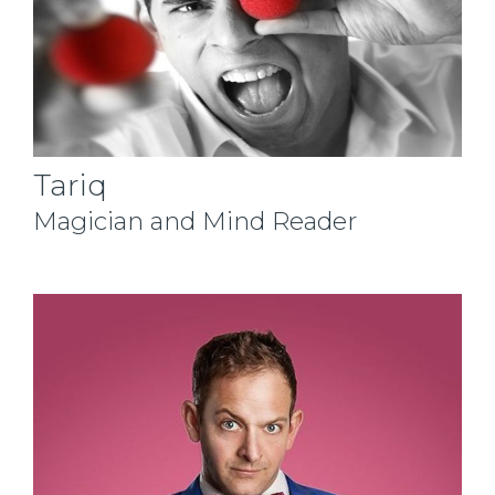
Tariq
Magician and Mind Reader