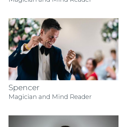
Spencer
Magician and Mind Reader