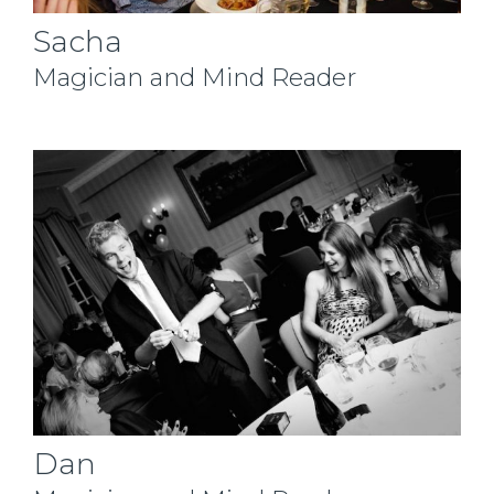
Sacha
Magician and Mind Reader
Dan