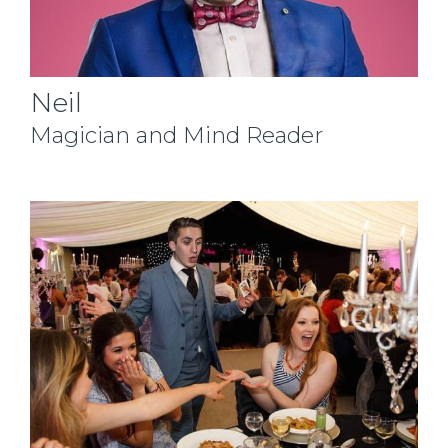
Neil
Magician and Mind Reader