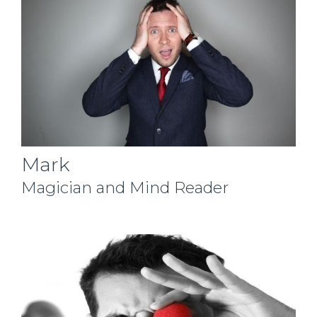
Mark
Magician and Mind Reader