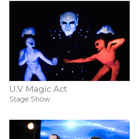
U.V Magic Act
Stage Show