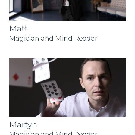
Matt
Magician and Mind Reader
Martyn
Magician and Mind Reader