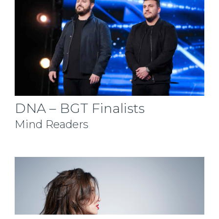
DNA – BGT Finalists
Mind Readers